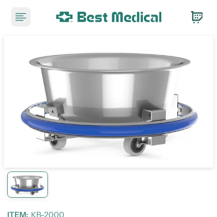
ITEM:
KB-2000