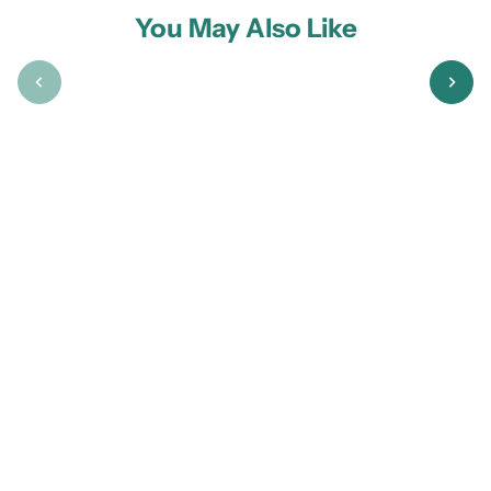
You May Also Like