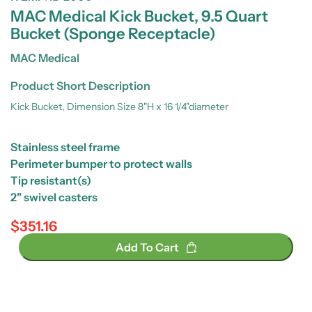
MAC Medical Kick Bucket, 9.5 Quart
Bucket (Sponge Receptacle)
MAC Medical
Product Short Description
Kick Bucket, Dimension Size 8"H x 16 1/4"diameter
Stainless steel frame
Perimeter bumper to protect walls
Tip resistant(s)
2" swivel casters
$351.16
Regular price
Add To Cart