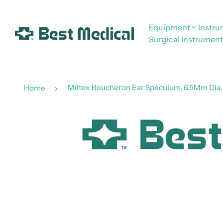
Equipment
Instr
Surgical Instrument
Miltex Boucheron Ear Speculum, 6.5Mm Dia, 
Home