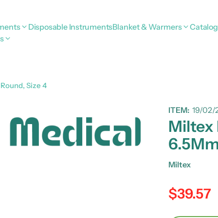
uments
Disposable Instruments
Blanket & Warmers
Catalo
s
Round, Size 4
ITEM:
19/02/
Miltex
6.5Mm 
Miltex
$39.57
Regular pric