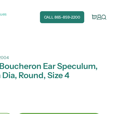
gues
CALL 865-859-2200
2004
 Boucheron Ear Speculum,
Dia, Round, Size 4
e