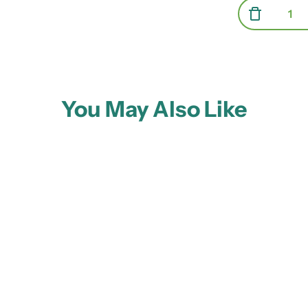
Quantity
Decrea
You May Also Like