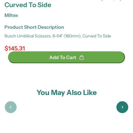
Curved To Side
Miltex
Product Short Description
Busch Umbilical Scissors, 6-1/4" (160mm), Curved To Side
$145.31
Regular price
Add To Cart
You May Also Like