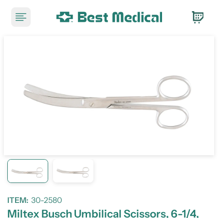
ITEM:
30-2580
Miltex Busch Umbilical Scissors, 6-1/4,