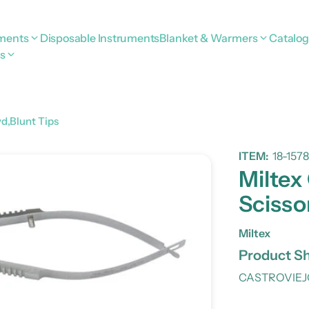
uments
Disposable Instruments
Blanket & Warmers
Catalo
s
vd,Blunt Tips
ITEM:
18-1578
Miltex
Scisso
Miltex
Product Sh
CASTROVIEJO 