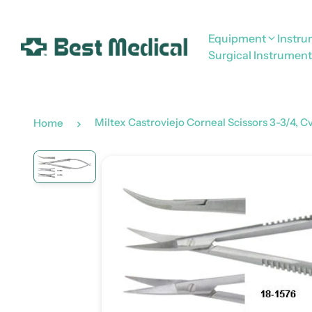
Equipment
Instr
Surgical Instrument
Miltex Castroviejo Corneal Scissors 3-3/4, C
Home