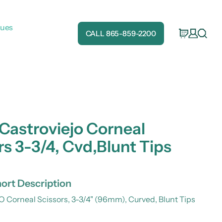
gues
CALL 865-859-2200
 Castroviejo Corneal
rs 3-3/4, Cvd,Blunt Tips
ort Description
Corneal Scissors, 3-3/4" (96mm), Curved, Blunt Tips