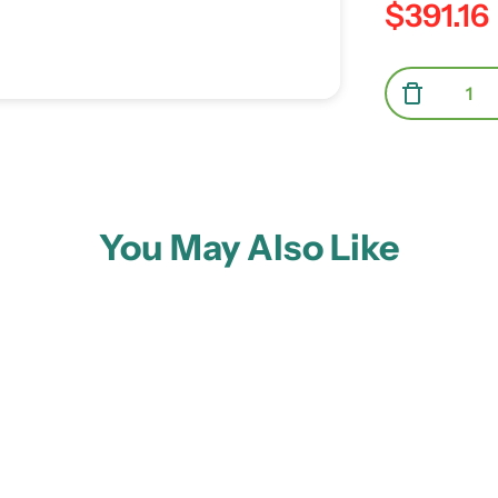
$391.16
Regular pric
Quantity
Decreas
You May Also Like