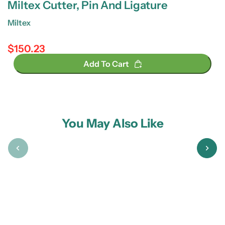
Miltex Cutter, Pin And Ligature
Miltex
$150.23
Regular price
Add To Cart
You May Also Like