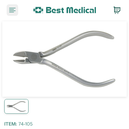
ITEM:
74-105