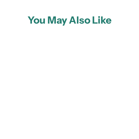
You May Also Like