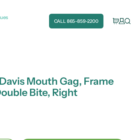
gues
CALL 865-859-2200
 Davis Mouth Gag, Frame
Double Bite, Right
e