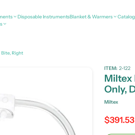
uments
Disposable Instruments
Blanket & Warmers
Catalo
s
Bite, Right
ITEM:
2-122
Miltex
Only, 
Miltex
$391.53
Regular pric