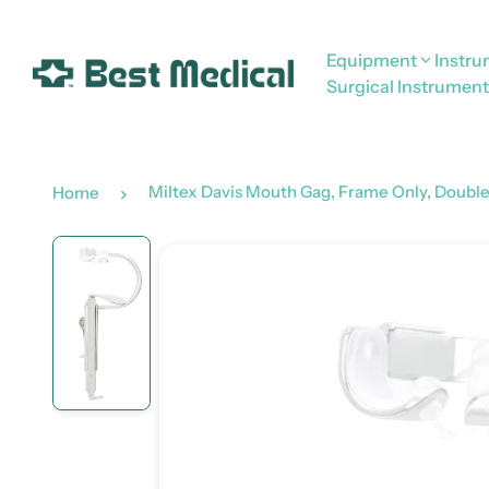
Equipment
Instr
Surgical Instrument
Miltex Davis Mouth Gag, Frame Only, Double 
Home