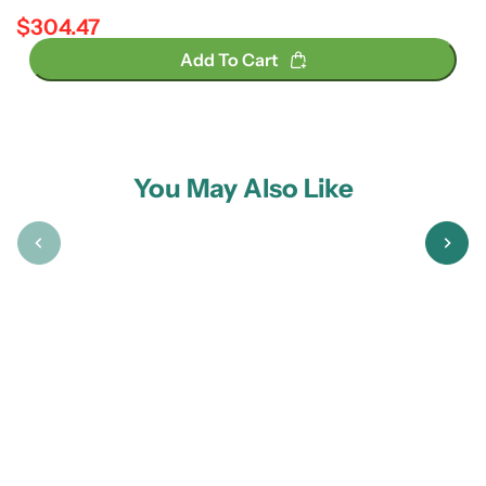
$304.47
Regular price
Add To Cart
You May Also Like