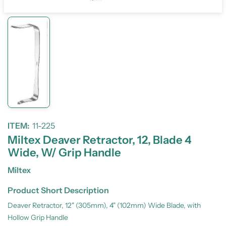
ITEM:
11-225
Miltex Deaver Retractor, 12, Blade 4
Wide, W/ Grip Handle
Miltex
Product Short Description
Deaver Retractor, 12" (305mm), 4" (102mm) Wide Blade, with
Hollow Grip Handle