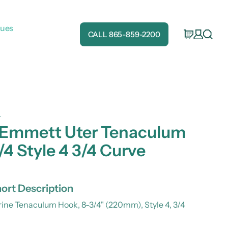
gues
CALL 865-859-2200
4
 Emmett Uter Tenaculum
/4 Style 4 3/4 Curve
ort Description
ne Tenaculum Hook, 8-3/4" (220mm), Style 4, 3/4