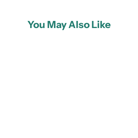
You May Also Like