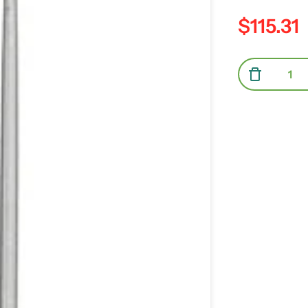
$115.31
Regular pric
Quantity
Decrea