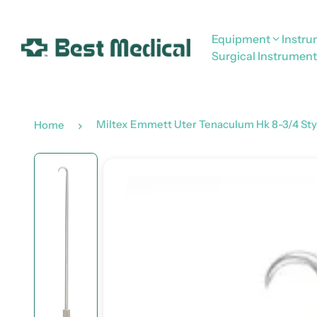
Equipment
Instr
Surgical Instrument
Miltex Emmett Uter Tenaculum Hk 8-3/4 Sty
Home