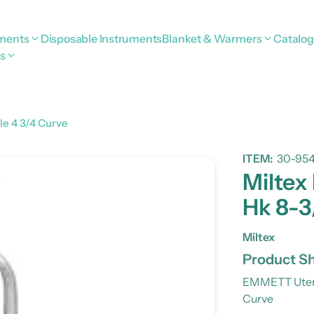
uments
Disposable Instruments
Blanket & Warmers
Catalo
s
le 4 3/4 Curve
ITEM:
30-95
Miltex
Hk 8-3
Miltex
Product Sh
EMMETT Uteri
Curve