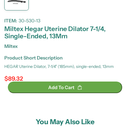
ITEM:
30-530-13
Miltex Hegar Uterine Dilator 7-1/4,
Single-Ended, 13Mm
Miltex
Product Short Description
HEGAR Uterine Dilator, 7-1/4" (185mm), single-ended, 13mm
$89.32
Regular price
Add To Cart
You May Also Like