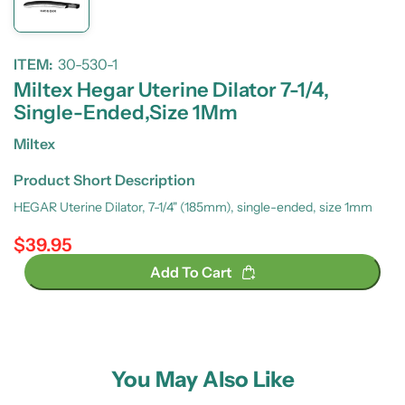
ITEM:
30-530-1
Miltex Hegar Uterine Dilator 7-1/4,
Single-Ended,Size 1Mm
Miltex
Product Short Description
HEGAR Uterine Dilator, 7-1/4" (185mm), single-ended, size 1mm
$39.95
Regular price
Add To Cart
You May Also Like