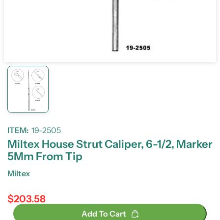
ITEM:
19-2505
Miltex House Strut Caliper, 6-1/2, Marker
5Mm From Tip
Miltex
$203.58
Regular price
Add To Cart