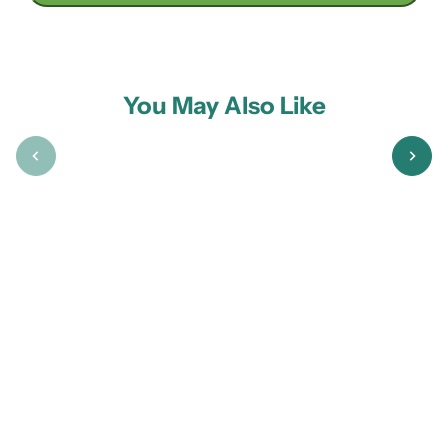
You May Also Like