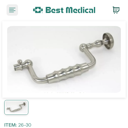
ITEM:
26-30