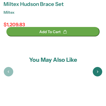
Miltex Hudson Brace Set
Miltex
$1,209.83
Regular price
Add To Cart
You May Also Like