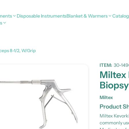
uments
Disposable Instruments
Blanket & Warmers
Catalo
s
ceps 8-1/2, W/Grip
ITEM:
30-149
Miltex
Biopsy
Miltex
Product Sh
Miltex Kevork
commonly used