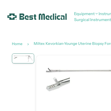
Equipment
Instr
Surgical Instrument
Miltex Kevorkian-Younge Uterine Biopsy For
Home