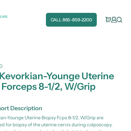
gues
CALL 865-859-2200
0
 Kevorkian-Younge Uterine
 Forceps 8-1/2, W/Grip
ort Description
ian-Younge Uterine Biopsy Fcps 8-1/2, W/Grip are
 for biopsy of the uterine cervix during colposcopy.