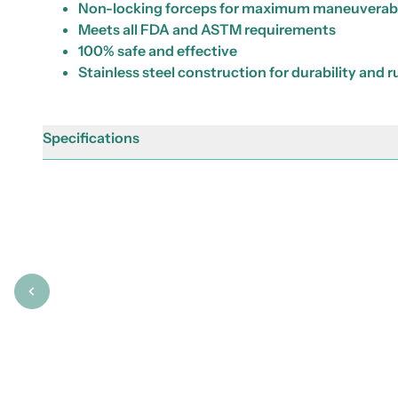
Non-locking forceps for maximum maneuverabi
Meets all FDA and ASTM requirements
100% safe and effective
Stainless steel construction for durability and 
Specifications