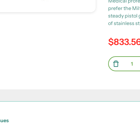
Medical profe
prefer the Mil
steady pistol
of stainless s
$833.5
Regular pric
Quantity
Decrea
sues