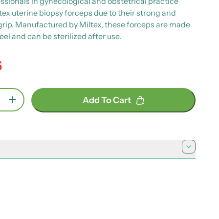
ssionals in gynecological and obstetrical practice
tex uterine biopsy forceps due to their strong and
 grip. Manufactured by Miltex, these forceps are made
teel and can be sterilized after use.
6
e
Add To Cart
se quantity for Miltex Kevorkian-Younge
Increase quantity