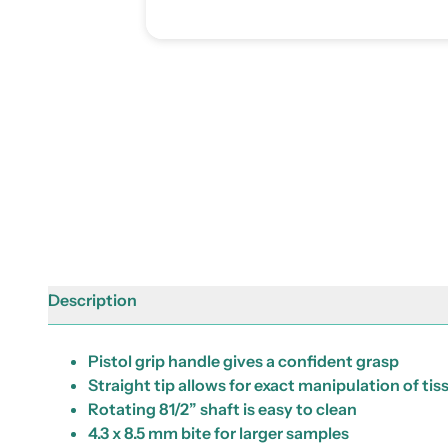
Description
Pistol grip handle gives a confident grasp
Straight tip allows for exact manipulation of tis
Rotating 81/2” shaft is easy to clean
4.3 x 8.5 mm bite for larger samples