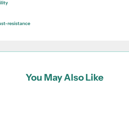
lity
rust-resistance
You May Also Like