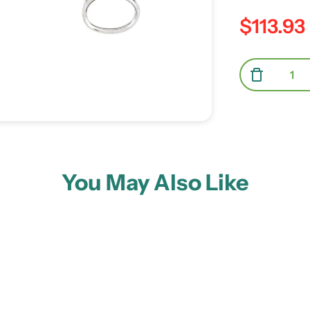
$113.93
Regular pric
Quantity
Decreas
You May Also Like