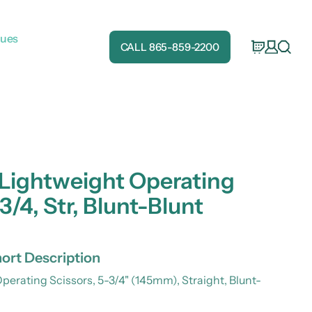
gues
CALL 865-859-2200
 Lightweight Operating
3/4, Str, Blunt-Blunt
ort Description
perating Scissors, 5-3/4" (145mm), Straight, Blunt-