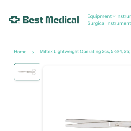
Equipment
Instr
Surgical Instrument
Miltex Lightweight Operating Scs, 5-3/4, Str,
Home