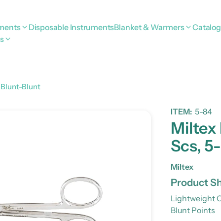
uments
Disposable Instruments
Blanket & Warmers
Catalo
s
 Blunt-Blunt
ITEM:
5-84
Miltex
Scs, 5-
Miltex
Product Sh
Lightweight O
Blunt Points