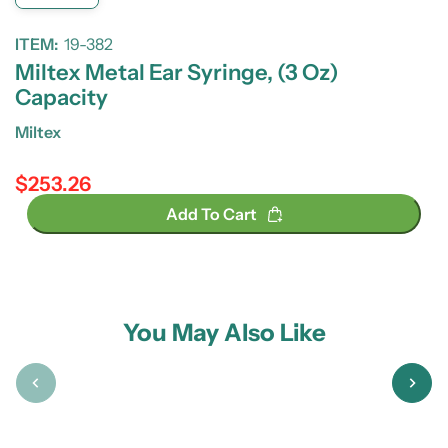
ITEM:
19-382
Miltex Metal Ear Syringe, (3 Oz)
Capacity
Miltex
$253.26
Regular price
Add To Cart
You May Also Like