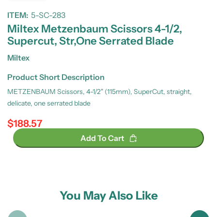
ITEM:
5-SC-283
Miltex Metzenbaum Scissors 4-1/2,
Supercut, Str,One Serrated Blade
Miltex
Product Short Description
METZENBAUM Scissors, 4-1/2" (115mm), SuperCut, straight,
delicate, one serrated blade
$188.57
Regular price
Add To Cart
You May Also Like