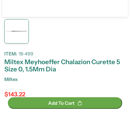
ITEM:
18-499
Miltex Meyhoeffer Chalazion Curette 5
Size 0, 1.5Mm Dia
Miltex
$143.22
Regular price
Add To Cart