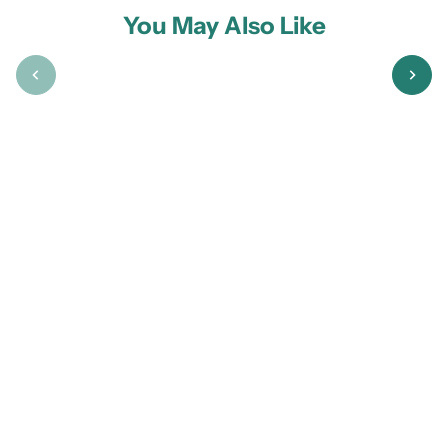
You May Also Like