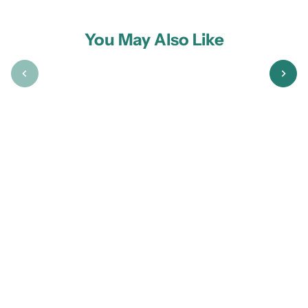
You May Also Like