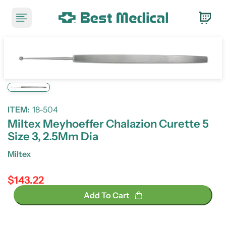
ITEM:
18-504
Miltex Meyhoeffer Chalazion Curette 5
Size 3, 2.5Mm Dia
Miltex
$143.22
Regular price
Add To Cart