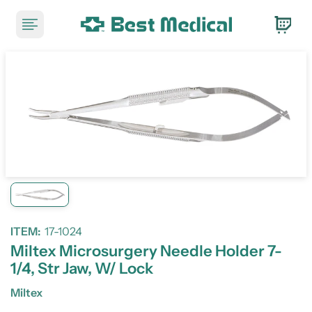
ITEM:
17-1024
Miltex Microsurgery Needle Holder 7-
1/4, Str Jaw, W/ Lock
Miltex