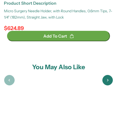
Product Short Description
Micro Surgery Needle Holder, with Round Handles, 0.6mm Tips, 7-
1/4" (182mm), Straight Jaw, with Lock
$624.89
Regular price
Add To Cart
You May Also Like