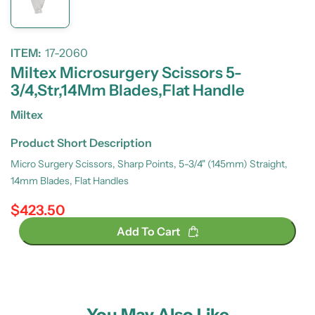
ITEM:
17-2060
Miltex Microsurgery Scissors 5-
3/4,Str,14Mm Blades,Flat Handle
Miltex
Product Short Description
Micro Surgery Scissors, Sharp Points, 5-3/4" (145mm) Straight,
14mm Blades, Flat Handles
$423.50
Regular price
Add To Cart
You May Also Like