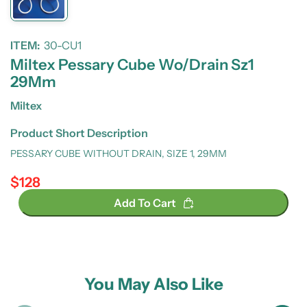
ITEM:
30-CU1
Miltex Pessary Cube Wo/Drain Sz1
29Mm
Miltex
Product Short Description
PESSARY CUBE WITHOUT DRAIN, SIZE 1, 29MM
$128
Regular price
Add To Cart
You May Also Like