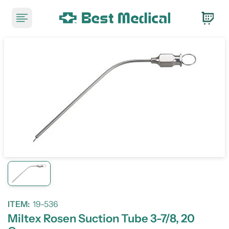
ITEM:
19-536
Miltex Rosen Suction Tube 3-7/8, 20