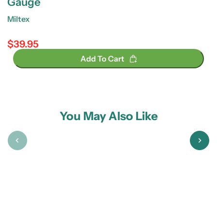
Gauge
Miltex
$39.95
Regular price
Add To Cart
You May Also Like