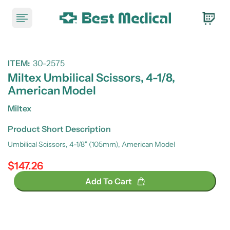
ITEM:
30-2575
Miltex Umbilical Scissors, 4-1/8,
American Model
Miltex
Product Short Description
Umbilical Scissors, 4-1/8" (105mm), American Model
$147.26
Regular price
Add To Cart