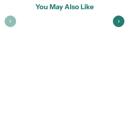
You May Also Like