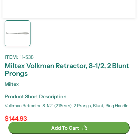
ITEM:
11-538
Miltex Volkman Retractor, 8-1/2, 2 Blunt
Prongs
Miltex
Product Short Description
Volkman Retractor, 8-1/2" (216mm), 2 Prongs, Blunt, Ring Handle
$144.93
Regular price
Add To Cart