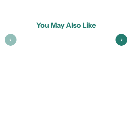
You May Also Like