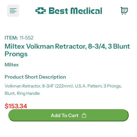
ITEM:
11-552
Miltex Volkman Retractor, 8-3/4, 3 Blunt
Prongs
Miltex
Product Short Description
Volkman Retractor, 8-3/4" (222mm), U.S.A. Pattern, 3 Prongs,
Blunt, Ring Handle
$153.34
Regular price
Add To Cart