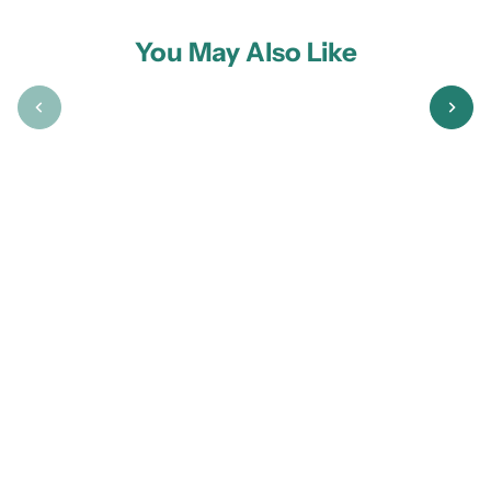
You May Also Like