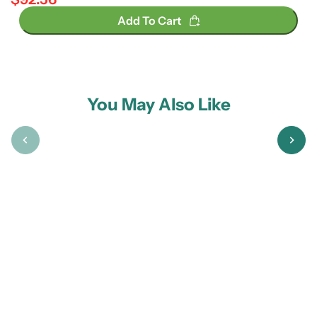
Regular price
Add To Cart
You May Also Like