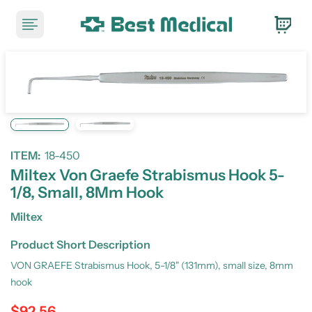
ITEM:
18-450
Miltex Von Graefe Strabismus Hook 5-
1/8, Small, 8Mm Hook
Miltex
Product Short Description
VON GRAEFE Strabismus Hook, 5-1/8" (131mm), small size, 8mm
hook
$92.56